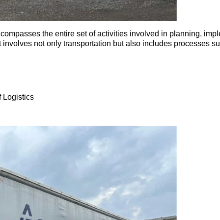
ompasses the entire set of activities involved in planning, impl
, it involves not only transportation but also includes process
 Logistics