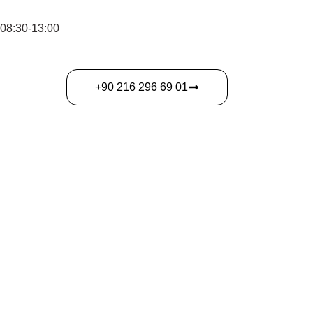
 08:30-13:00
‎+90 216 296 69 01