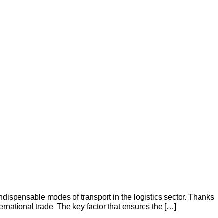
ispensable modes of transport in the logistics sector. Thanks
nternational trade. The key factor that ensures the […]