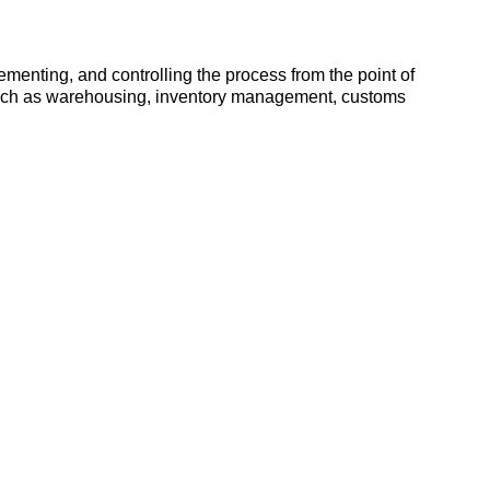
ementing, and controlling the process from the point of
es such as warehousing, inventory management, customs