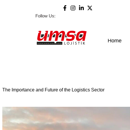
Follow Us:
Home
The Importance and Future of the Logistics Sector