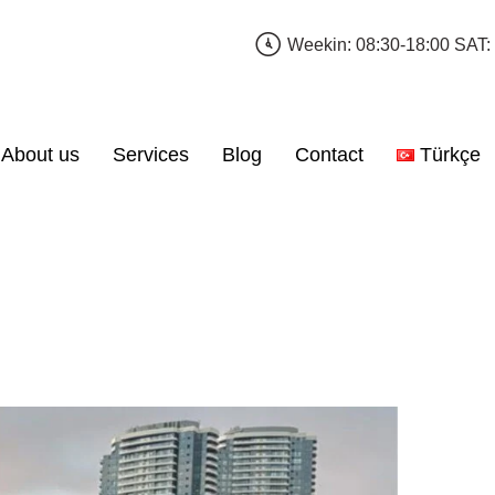
Weekin: 08:30-18:00 SAT:
About us
Services
Blog
Contact
Türkçe