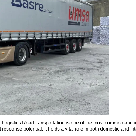
gistics Road transportation is one of the most common and ind
ast response potential, it holds a vital role in both domestic and i