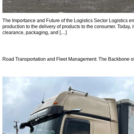
The Importance and Future of the Logistics Sector Logistics enc
production to the delivery of products to the consumer. Today
clearance, packaging, and […]
Road Transportation and Fleet Management: The Backbone of