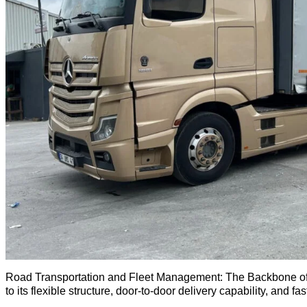
Road Transportation and Fleet Management: The Backbone of Lo
to its flexible structure, door-to-door delivery capability, and f