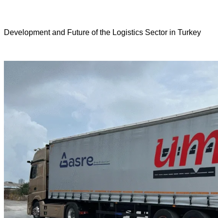
Development and Future of the Logistics Sector in Turkey