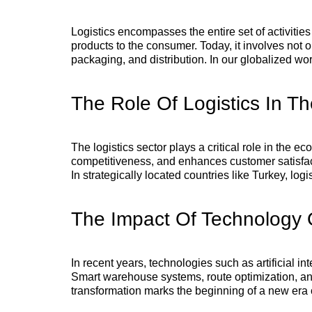
Logistics encompasses the entire set of activities
products to the consumer. Today, it involves not
packaging, and distribution. In our globalized wo
The Role Of Logistics In 
The logistics sector plays a critical role in the 
competitiveness, and enhances customer satisfact
In strategically located countries like Turkey, log
The Impact Of Technology O
In recent years, technologies such as artificial in
Smart warehouse systems, route optimization, and
transformation marks the beginning of a new era cal