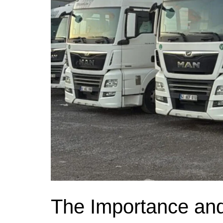
The Importance and 