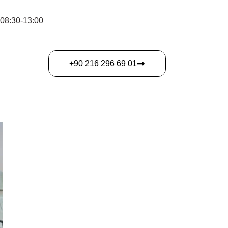
 08:30-13:00
‎+90 216 296 69 01