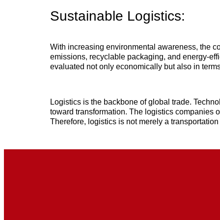
Sustainable Logistics:
With increasing environmental awareness, the co
emissions, recyclable packaging, and energy-eff
evaluated not only economically but also in terms
Logistics is the backbone of global trade. Techn
toward transformation. The logistics companies of
Therefore, logistics is not merely a transportation