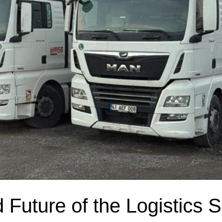
Future of the Logistics S