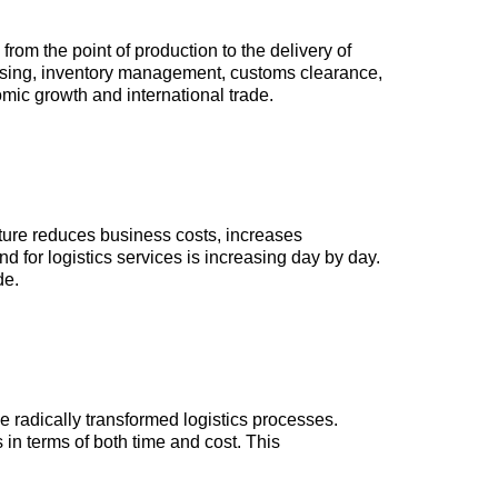
from the point of production to the delivery of
ousing, inventory management, customs clearance,
omic growth and international trade.
ucture reduces business costs, increases
 for logistics services is increasing day by day.
de.
ave radically transformed logistics processes.
in terms of both time and cost. This