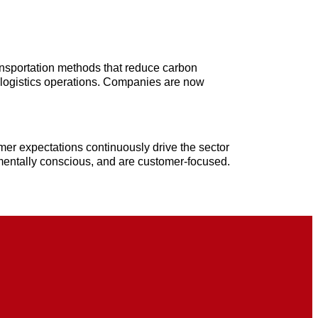
ansportation methods that reduce carbon
 logistics operations. Companies are now
mer expectations continuously drive the sector
onmentally conscious, and are customer-focused.