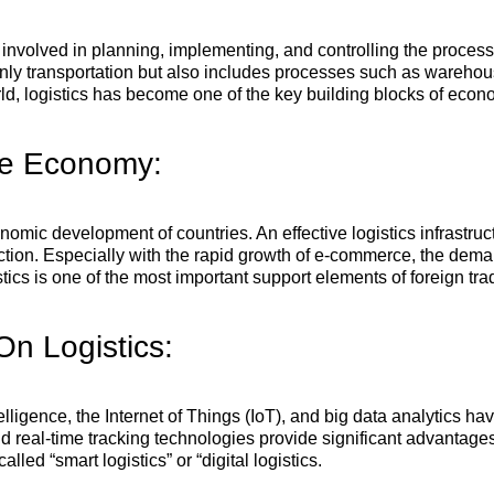
 involved in planning, implementing, and controlling the process 
 only transportation but also includes processes such as wareh
rld, logistics has become one of the key building blocks of econ
The Economy:
economic development of countries. An effective logistics infrastr
ion. Especially with the rapid growth of e-commerce, the demand
istics is one of the most important support elements of foreign tra
n Logistics:
telligence, the Internet of Things (IoT), and big data analytics h
 real-time tracking technologies provide significant advantages 
led “smart logistics” or “digital logistics.