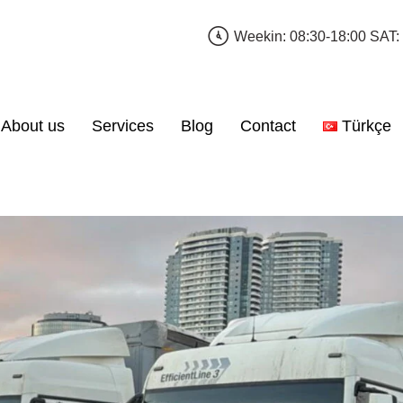
Weekin: 08:30-18:00 SAT:
About us
Services
Blog
Contact
Türkçe