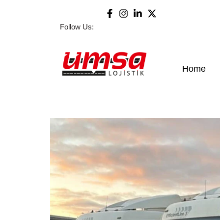
Follow Us:
Home