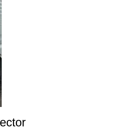
ector