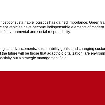
ncept of sustainable logistics has gained importance. Green tr
icient vehicles have become indispensable elements of modern
 of environmental and social responsibility.
ological advancements, sustainability goals, and changing custo
 the future will be those that adapt to digitalization, are envir
 activity but a strategic management field.